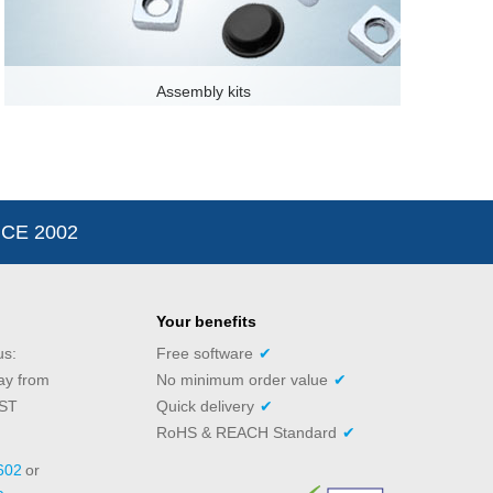
Assembly kits
CE 2002
Your benefits
us:
Free software
✔
ay from
No minimum order value
✔
PST
Quick delivery
✔
RoHS & REACH Standard
✔
602
or