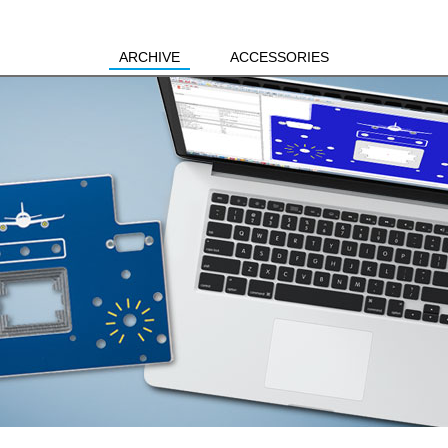
ARCHIVE
ACCESSORIES