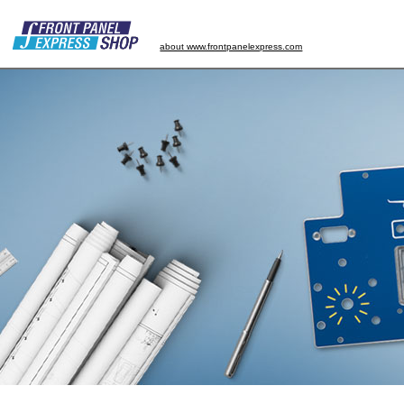
about www.frontpanelexpress.com