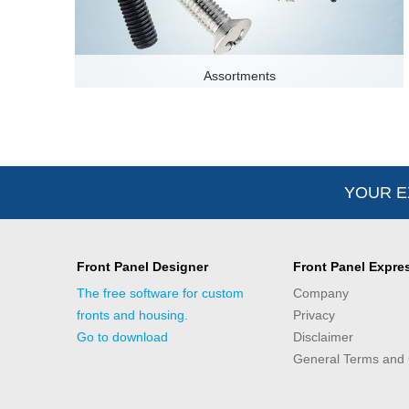
Assortments
YOUR E
Front Panel Designer
Front Panel Expre
The free software for custom
Company
fronts and housing.
Privacy
Go to download
Disclaimer
General Terms and 