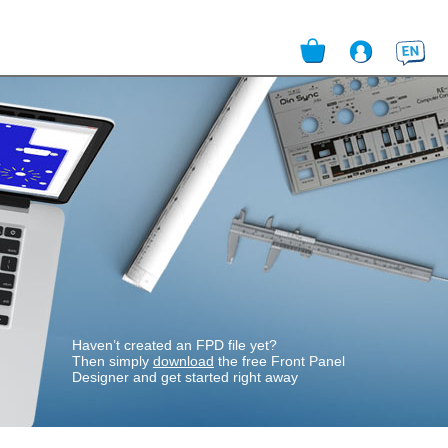
English
Login
User Data
Addresses
Shipping accounts
Payment method
Quote Overview
Purchase Order Overview
Haven’t created an FPD file yet?
Then simply
download
the free Front Panel
Designer and get started right away