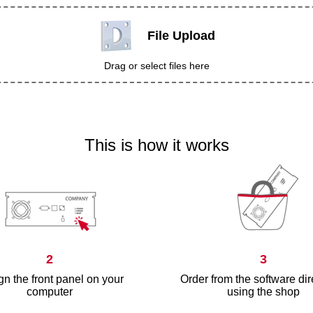
File Upload
Drag or select files here
This is how it works
2
3
n the front panel on your
Order from the software dir
computer
using the shop