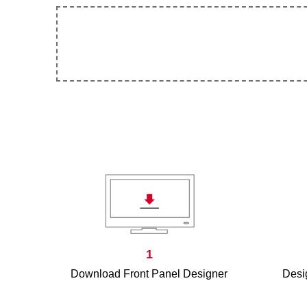
1
Download Front Panel Designer
Desig