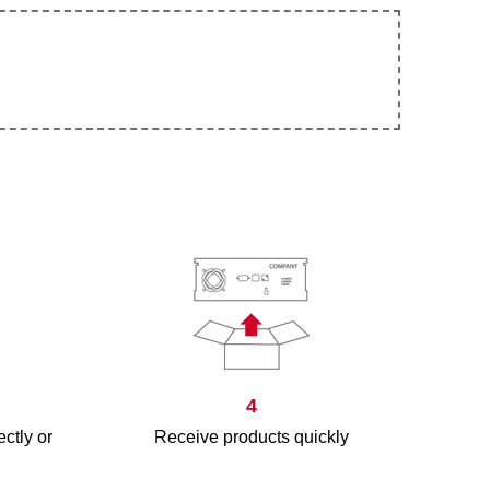
4
ectly or
Receive products quickly