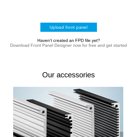
Upload front panel
Haven’t created an FPD file yet?
Download Front Panel Designer now for free and get started
Our accessories