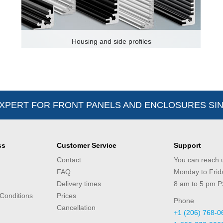
Housing and side profiles
XPERT FOR FRONT PANELS AND ENCLOSURES SIN
ss
Customer Service
Support
Contact
You can reach 
FAQ
Monday to Frid
Delivery times
8 am to 5 pm 
Conditions
Prices
Phone
Cancellation
+1 (206) 768-0